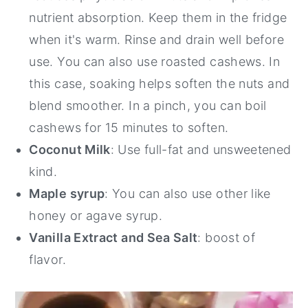
nutrient absorption. Keep them in the fridge
when it's warm. Rinse and drain well before
use. You can also use roasted cashews. In
this case, soaking helps soften the nuts and
blend smoother. In a pinch, you can boil
cashews for 15 minutes to soften.
Coconut Milk
: Use full-fat and unsweetened
kind.
Maple syrup
: You can also use other like
honey or agave syrup.
Vanilla Extract and Sea Salt
: boost of
flavor.