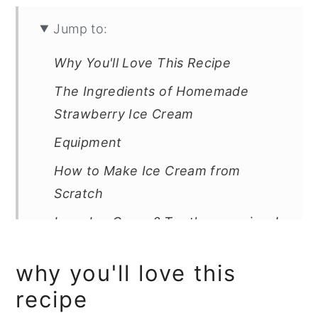
Jump to:
Why You'll Love This Recipe
The Ingredients of Homemade
Strawberry Ice Cream
Equipment
How to Make Ice Cream from
Scratch
Love Ice Cream? Try these recipes!
Easy Homemade Strawberry Ice
why you'll love this
Cream(Dairy-Free and Eggless)
recipe