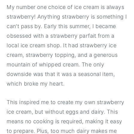
My number one choice of ice cream is always
strawberry! Anything strawberry is something I
can't pass by. Early this summer, I became
obsessed with a strawberry parfait from a
local ice cream shop. It had strawberry ice
cream, strawberry topping, and a generous
mountain of whipped cream. The only
downside was that it was a seasonal item,
which broke my heart.
This inspired me to create my own strawberry
ice cream, but without eggs and dairy. This
means no cooking is required, making it easy
to prepare. Plus, too much dairy makes me