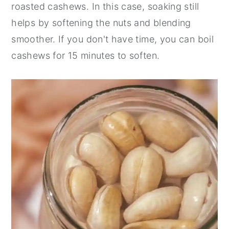
roasted cashews. In this case, soaking still
helps by softening the nuts and blending
smoother. If you don't have time, you can boil
cashews for 15 minutes to soften.