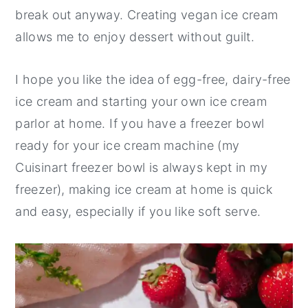
break out anyway. Creating vegan ice cream
allows me to enjoy dessert without guilt.
I hope you like the idea of egg-free, dairy-free
ice cream and starting your own ice cream
parlor at home. If you have a freezer bowl
ready for your ice cream machine (my
Cuisinart freezer bowl is always kept in my
freezer), making ice cream at home is quick
and easy, especially if you like soft serve.