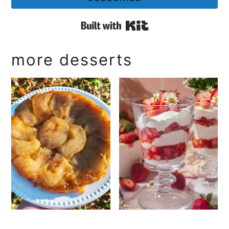
Built with Kit
more desserts