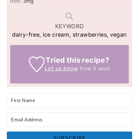
Iron:
3
mg
KEYWORD
dairy-free, ice cream, strawberries, vegan
Tried this recipe?
Let us know
how it was!
SUBSCRIBE