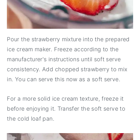
Pour the strawberry mixture into the prepared
ice cream maker. Freeze according to the
manufacturer's instructions until soft serve
consistency. Add chopped strawberry to mix
in. You can serve this now as a soft serve.
For a more solid ice cream texture, freeze it
before enjoying it. Transfer the soft serve to
the cold loaf pan.