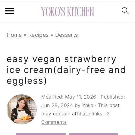
S
S
S
Home
»
Recipes
»
Desserts
k
k
k
i
i
i
easy vegan strawberry
p
p
p
t
t
t
ice cream(dairy-free and
o
o
o
eggless)
p
m
p
r
a
r
Modified:
May 11, 2026
· Published:
Jun 28, 2024
by
Yoko
· This post
i
i
i
may contain affiliate links ·
2
m
n
m
Comments
a
c
a
r
o
r