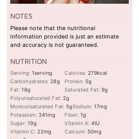
NOTES
Please note that the nutritional
information provided is just an estimate
and accuracy is not guaranteed.
NUTRITION
Serving:
1
serving
Calories:
279
kcal
Carbohydrates:
28
g
Protein:
5
g
Fat:
18
g
Saturated Fat:
9
g
Polyunsaturated Fat:
2
g
Monounsaturated Fat:
5
g
Sodium:
17
mg
Potassium:
341
mg
Fiber:
1
g
Sugar:
19
g
Vitamin A:
4
IU
Vitamin C:
22
mg
Calcium:
50
mg