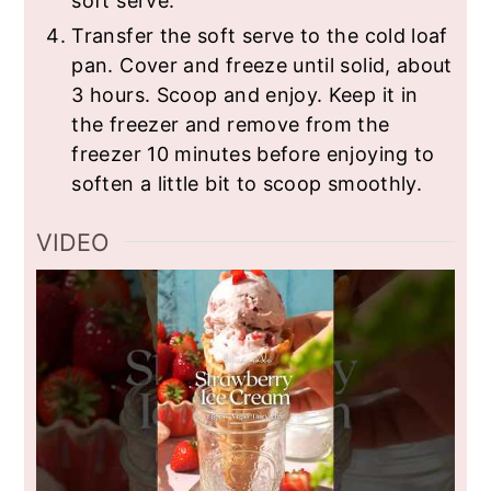
soft serve.
Transfer the soft serve to the cold loaf
pan. Cover and freeze until solid, about
3 hours. Scoop and enjoy. Keep it in
the freezer and remove from the
freezer 10 minutes before enjoying to
soften a little bit to scoop smoothly.
VIDEO