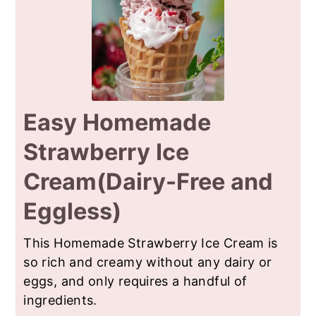
Easy Homemade
Strawberry Ice
Cream(Dairy-Free and
Eggless)
This Homemade Strawberry Ice Cream is
so rich and creamy without any dairy or
eggs, and only requires a handful of
ingredients.