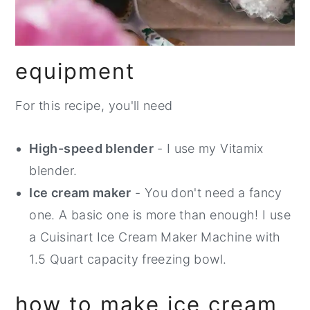
equipment
For this recipe, you'll need
High-speed blender
- I use my Vitamix
blender.
Ice cream maker
- You don't need a fancy
one. A basic one is more than enough! I use
a Cuisinart Ice Cream Maker Machine with
1.5 Quart capacity freezing bowl.
how to make ice cream