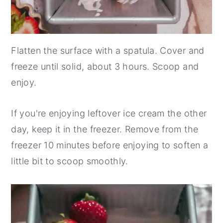
Flatten the surface with a spatula. Cover and
freeze until solid, about 3 hours. Scoop and
enjoy.
If you're enjoying leftover ice cream the other
day, keep it in the freezer. Remove from the
freezer 10 minutes before enjoying to soften a
little bit to scoop smoothly.