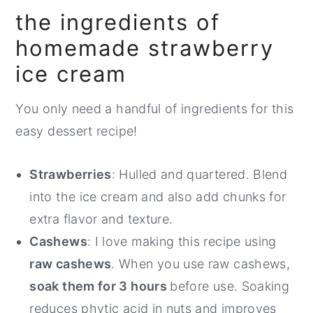
the ingredients of
homemade strawberry
ice cream
You only need a handful of ingredients for this
easy dessert recipe!
Strawberries
: Hulled and quartered. Blend
into the ice cream and also add chunks for
extra flavor and texture.
Cashews
: I love making this recipe using
raw cashews
. When you use raw cashews,
soak them for 3 hours
before use. Soaking
reduces phytic acid in nuts and improves