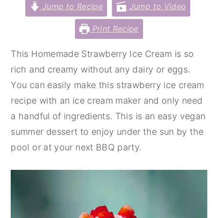
Jump to Recipe
Jump to Video
y
n
y
Print Recipe
n
t
s
a
e
i
This Homemade Strawberry Ice Cream is so
v
n
d
rich and creamy without any dairy or eggs.
i
t
e
You can easily make this strawberry ice cream
g
b
recipe with an ice cream maker and only need
a
a
a handful of ingredients. This is an easy vegan
t
r
summer dessert to enjoy under the sun by the
i
pool or at your next BBQ party.
o
n