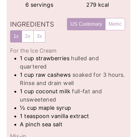
6
servings
279
kcal
INGREDIENTS
US Customary
Metric
1x
2x
3x
For the Ice Cream
1
cup
strawberries
hulled and
quartered
1
cup
raw cashews
soaked for 3 hours.
Rinse and drain well
1
cup
coconut milk
full-fat and
unsweetened
½
cup
maple syrup
1
teaspoon
vanilla extract
A pinch sea salt
Mix-in