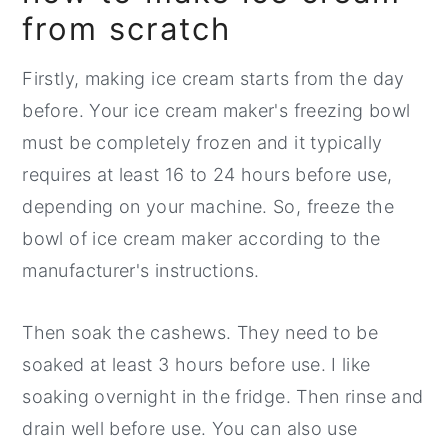
from scratch
Firstly, making ice cream starts from the day
before. Your ice cream maker's freezing bowl
must be completely frozen and it typically
requires at least 16 to 24 hours before use,
depending on your machine. So, freeze the
bowl of ice cream maker according to the
manufacturer's instructions.
Then soak the cashews. They need to be
soaked at least 3 hours before use. I like
soaking overnight in the fridge. Then rinse and
drain well before use. You can also use