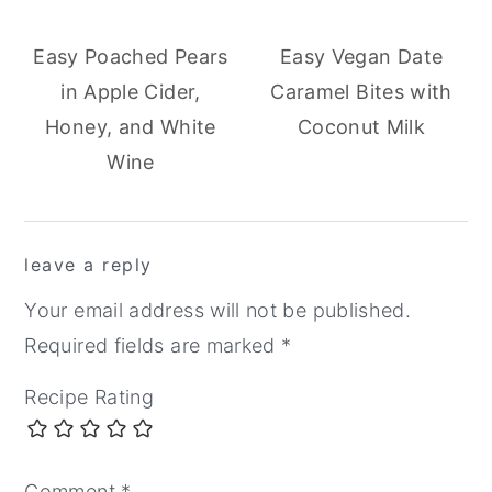
Easy Poached Pears
Easy Vegan Date
in Apple Cider,
Caramel Bites with
Honey, and White
Coconut Milk
Wine
reader
leave a reply
interactions
Your email address will not be published.
Required fields are marked
*
Recipe Rating
Comment
*