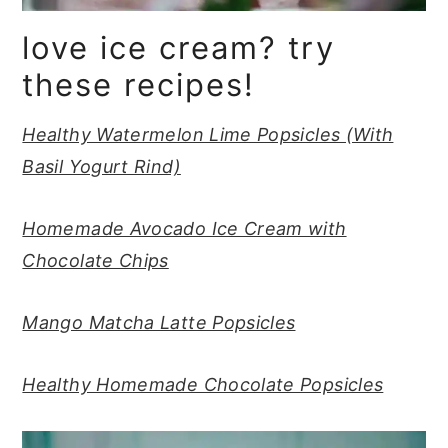
love ice cream? try
these recipes!
Healthy Watermelon Lime Popsicles (With
Basil Yogurt Rind)
Homemade Avocado Ice Cream with
Chocolate Chips
Mango Matcha Latte Popsicles
Healthy Homemade Chocolate Popsicles