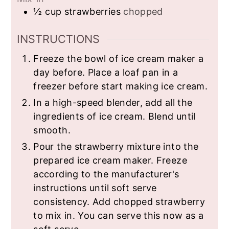
½
cup
strawberries
chopped
INSTRUCTIONS
Freeze the bowl of ice cream maker a
day before. Place a loaf pan in a
freezer before start making ice cream.
In a high-speed blender, add all the
ingredients of ice cream. Blend until
smooth.
Pour the strawberry mixture into the
prepared ice cream maker. Freeze
according to the manufacturer's
instructions until soft serve
consistency. Add chopped strawberry
to mix in. You can serve this now as a