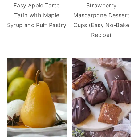
Easy Apple Tarte
Strawberry
Tatin with Maple
Mascarpone Dessert
Syrup and Puff Pastry
Cups (Easy No-Bake
Recipe)