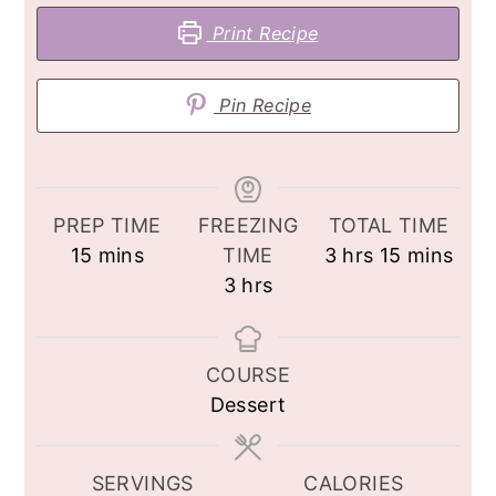
Print Recipe
Pin Recipe
PREP TIME
FREEZING
TOTAL TIME
minutes
hours
minutes
15
mins
TIME
3
hrs
15
mins
hours
3
hrs
COURSE
Dessert
SERVINGS
CALORIES