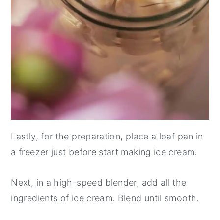
Lastly, for the preparation, place a loaf pan in
a freezer just before start making ice cream.
Next, in a high-speed blender, add all the
ingredients of ice cream. Blend until smooth.