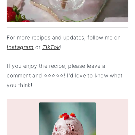
For more recipes and updates, follow me on
Instagram
or
TikTok
!
If you enjoy the recipe, please leave a
comment and ⭐️⭐️⭐️⭐️⭐️! I'd love to know what
you think!