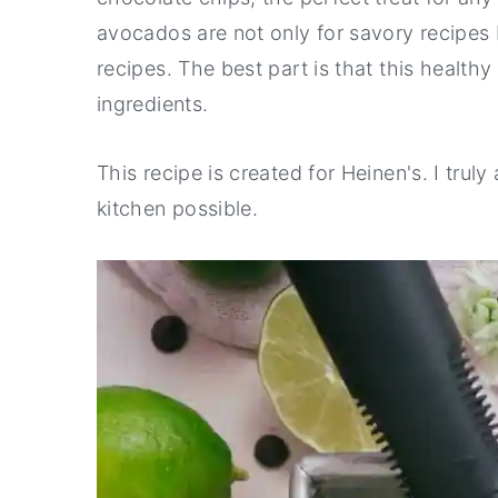
avocados are not only for savory recipes b
y
n
y
recipes. The best part is that this health
n
t
s
ingredients.
a
e
i
v
n
d
This recipe is created for Heinen's. I tru
i
t
e
kitchen possible.
g
b
a
a
t
r
i
o
n