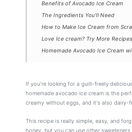
Benefits of Avocado Ice Cream
The Ingredients You'll Need
How to Make Ice Cream from Scra
Love Ice cream? Try More Recipes
Homemade Avocado Ice Cream wit
If you're looking for a guilt-freely delicio
homemade avocado ice cream is the perfec
creamy without eggs, and it's also dairy-f
This recipe is really simple, easy, and for
honey, but you can use other sweeteners t