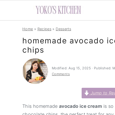
S
S
S
Home
»
Recipes
»
Desserts
k
k
k
homemade avocado ice
i
i
i
chips
p
p
p
t
t
t
o
o
o
Modified:
Aug 15, 2025
· Published:
M
p
m
p
Comments
r
a
r
i
i
i
Jump to Re
m
n
m
This homemade
avocado ice cream
is so
a
c
a
chocolate chips, the perfect treat for 
r
o
r