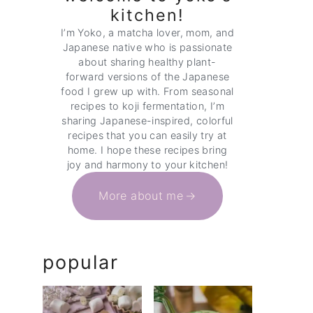
kitchen!
I’m Yoko, a matcha lover, mom, and
Japanese native who is passionate
about sharing healthy plant-
forward versions of the Japanese
food I grew up with. From seasonal
recipes to koji fermentation, I’m
sharing Japanese-inspired, colorful
recipes that you can easily try at
home. I hope these recipes bring
joy and harmony to your kitchen!
More about me
popular