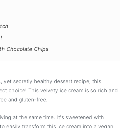
tch
!
h Chocolate Chips
us, yet secretly healthy dessert recipe, this
t choice! This velvety ice cream is so rich and
ree and gluten-free.
giving at the same time. It's sweetened with
o easily transform this ice cream into a vegan