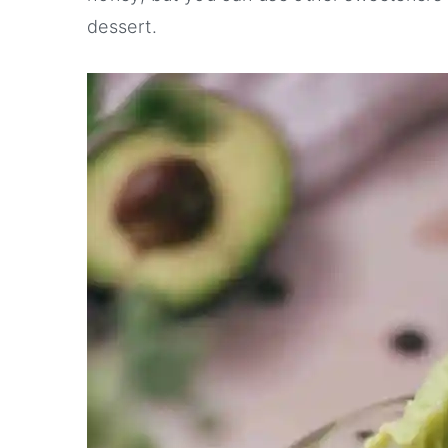
dessert.