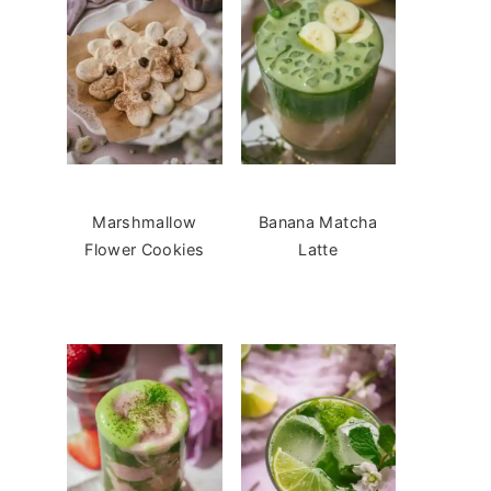
Marshmallow
Banana Matcha
Flower Cookies
Latte