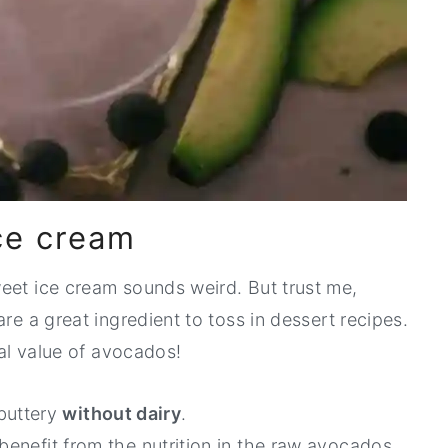
ce cream
eet ice cream sounds weird. But trust me,
re a great ingredient to toss in dessert recipes.
nal value of avocados!
buttery
without dairy
.
benefit from the nutrition in the raw avocados.