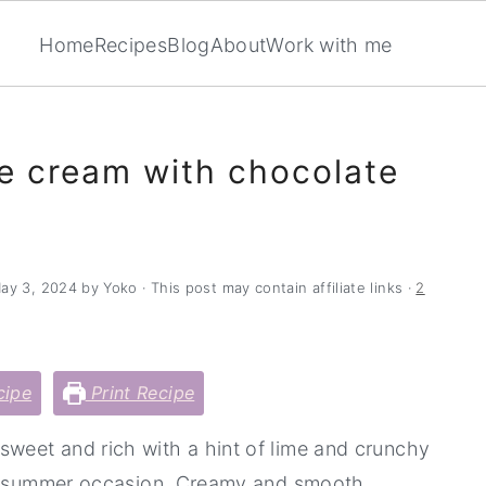
Home
Recipes
Blog
About
Work with me
 cream with chocolate
ay 3, 2024
by
Yoko
· This post may contain affiliate links ·
2
cipe
Print Recipe
 sweet and rich with a hint of lime and crunchy
any summer occasion. Creamy and smooth