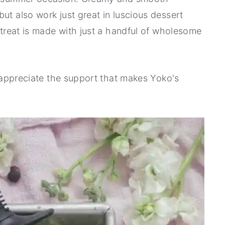
ut also work just great in luscious dessert
y treat is made with just a handful of wholesome
ly appreciate the support that makes Yoko's