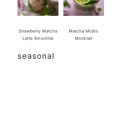
Strawberry Matcha
Matcha Mojito
Latte Smoothie
Mocktail
seasonal