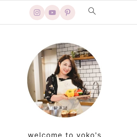
primary
sidebar
welcome to yoko's