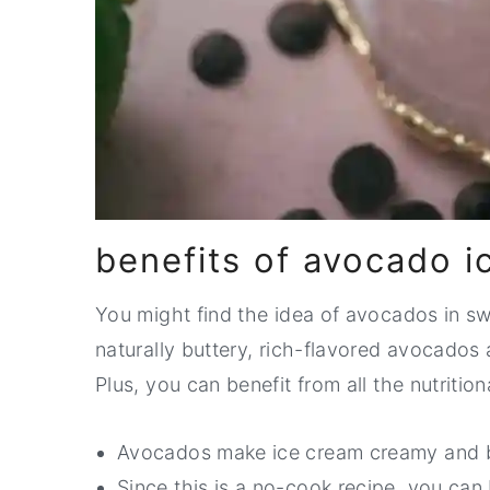
benefits of avocado i
You might find the idea of avocados in sw
naturally buttery, rich-flavored avocados a
Plus, you can benefit from all the nutritio
Avocados make ice cream creamy and 
Since this is a no-cook recipe, you can 