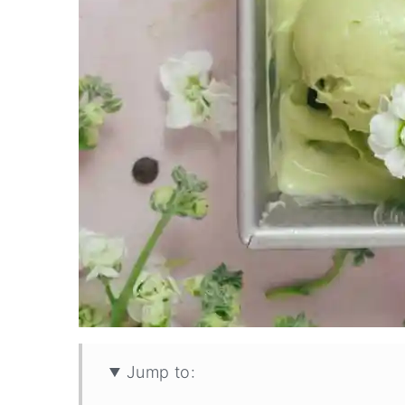
Jump to: