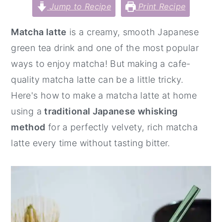
Jump to Recipe
Print Recipe
y
n
y
n
t
s
Matcha latte
is a creamy, smooth Japanese
a
e
i
green tea drink and one of the most popular
v
n
d
ways to enjoy matcha! But making a cafe-
i
t
e
quality matcha latte can be a little tricky.
g
b
Here's how to make a matcha latte at home
a
a
using a
traditional Japanese whisking
t
r
method
for a perfectly velvety, rich matcha
i
latte every time without tasting bitter.
o
n