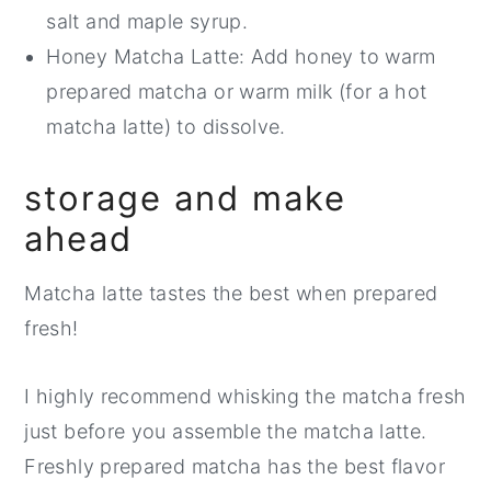
salt and maple syrup.
Honey Matcha Latte: Add honey to warm
prepared matcha or warm milk (for a hot
matcha latte) to dissolve.
storage and make
ahead
Matcha latte tastes the best when prepared
fresh!
I highly recommend whisking the matcha fresh
just before you assemble the matcha latte.
Freshly prepared matcha has the best flavor