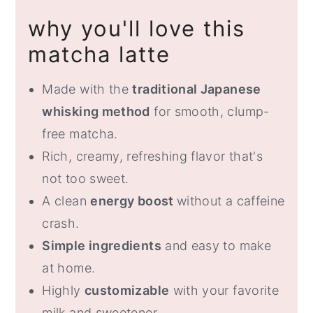
(Step-by-Step)
why you'll love this
How to Make a Hot Matcha Latte
matcha latte
Tips for the Best Matcha Latte
Made with the
traditional Japanese
Matcha Latte Variations
whisking method
for smooth, clump-
Storage and Make Ahead
free matcha.
What to Serve with Matcha Latte
Rich, creamy, refreshing flavor that's
FAQ
not too sweet.
A clean
energy boost
without a caffeine
Matcha Latte (Easy Homemade
crash.
Recipe)
Simple ingredients
and easy to make
at home.
Highly
customizable
with your favorite
milk and sweetener.