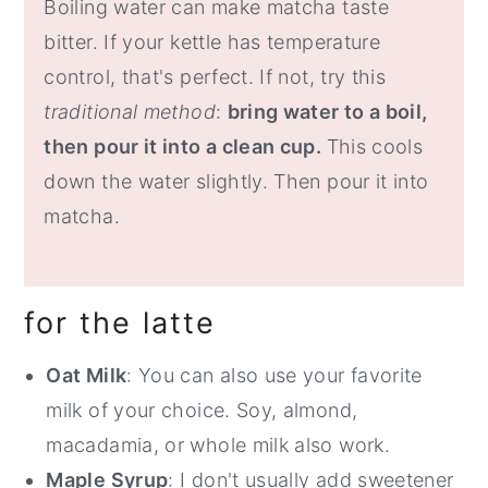
Boiling water can make matcha taste
bitter. If your kettle has temperature
control, that's perfect. If not, try this
traditional method
:
bring water to a boil,
then pour it into a clean cup.
This cools
down the water slightly. Then pour it into
matcha.
for the latte
Oat Milk
: You can also use your favorite
milk of your choice. Soy, almond,
macadamia, or whole milk also work.
Maple Syrup
: I don't usually add sweetener