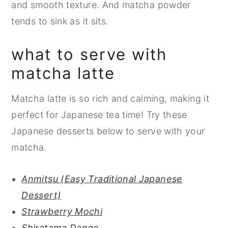
and smooth texture. And matcha powder
tends to sink as it sits.
what to serve with
matcha latte
Matcha latte is so rich and calming, making it
perfect for Japanese tea time! Try these
Japanese desserts below to serve with your
matcha.
Anmitsu (Easy Traditional Japanese
Dessert)
Strawberry Mochi
Shiratama Dango