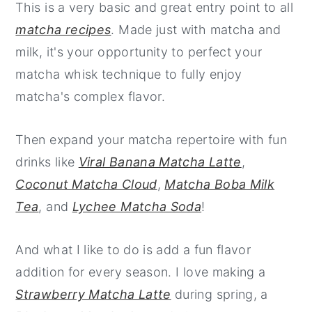
This is a very basic and great entry point to all
matcha recipes
. Made just with matcha and
milk, it's your opportunity to perfect your
matcha whisk technique to fully enjoy
matcha's complex flavor.
Then expand your matcha repertoire with fun
drinks like
Viral Banana Matcha Latte
,
Coconut Matcha Cloud
,
Matcha Boba Milk
Tea
, and
Lychee Matcha Soda
!
And what I like to do is add a fun flavor
addition for every season. I love making a
Strawberry Matcha Latte
during spring, a