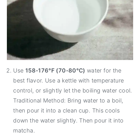
Use
158-176°F (70-80°C)
water for the
best flavor. Use a kettle with temperature
control, or slightly let the boiling water cool.
Traditional Method: Bring water to a boil,
then pour it into a clean cup. This cools
down the water slightly. Then pour it into
matcha.