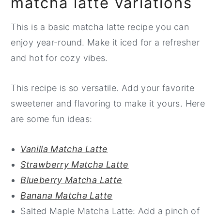
matcha latte variations
This is a basic matcha latte recipe you can
enjoy year-round. Make it iced for a refresher
and hot for cozy vibes.
This recipe is so versatile. Add your favorite
sweetener and flavoring to make it yours. Here
are some fun ideas:
Vanilla Matcha Latte
Strawberry Matcha Latte
Blueberry Matcha Latte
Banana Matcha Latte
Salted Maple Matcha Latte: Add a pinch of