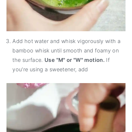
Add hot water and whisk vigorously with a
bamboo whisk until smooth and foamy on
the surface.
Use "M" or "W" motion.
If
you're using a sweetener, add