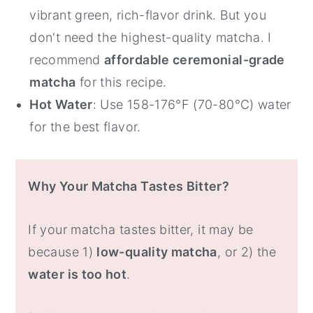
vibrant green, rich-flavor drink. But you
don't need the highest-quality matcha. I
recommend
affordable ceremonial-grade
matcha
for this recipe.
Hot Water
: Use 158-176°F (70-80°C) water
for the best flavor.
Why Your Matcha Tastes Bitter?
If your matcha tastes bitter, it may be
because 1)
low-quality matcha
, or 2) the
water is too hot
.