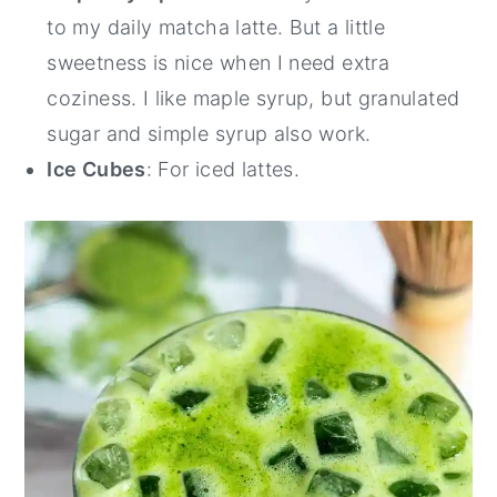
to my daily matcha latte. But a little
sweetness is nice when I need extra
coziness. I like maple syrup, but granulated
sugar and simple syrup also work.
Ice Cubes
: For iced lattes.