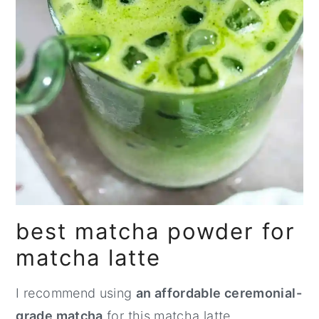
best matcha powder for
matcha latte
I recommend using
an affordable ceremonial-
grade matcha
for this matcha latte.