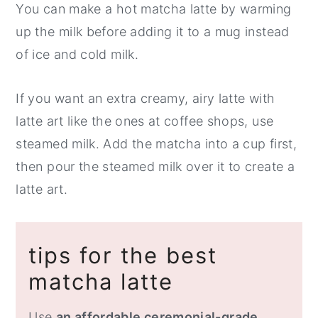
You can make a hot matcha latte by warming
up the milk before adding it to a mug instead
of ice and cold milk.
If you want an extra creamy, airy latte with
latte art like the ones at coffee shops, use
steamed milk. Add the matcha into a cup first,
then pour the steamed milk over it to create a
latte art.
tips for the best
matcha latte
Use
an affordable ceremonial-grade