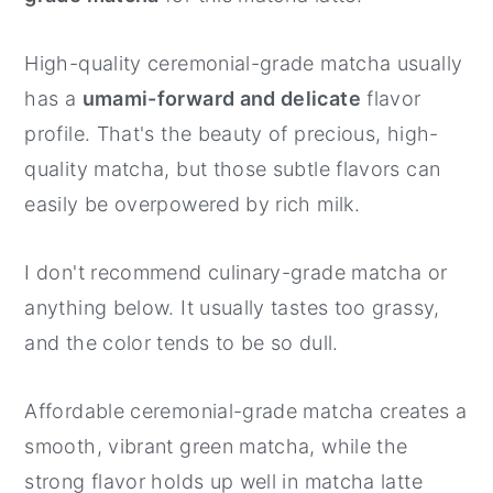
High-quality ceremonial-grade matcha usually
has a
umami-forward and delicate
flavor
profile. That's the beauty of precious, high-
quality matcha, but those subtle flavors can
easily be overpowered by rich milk.
I don't recommend culinary-grade matcha or
anything below. It usually tastes too grassy,
and the color tends to be so dull.
Affordable ceremonial-grade matcha creates a
smooth, vibrant green matcha, while the
strong flavor holds up well in matcha latte