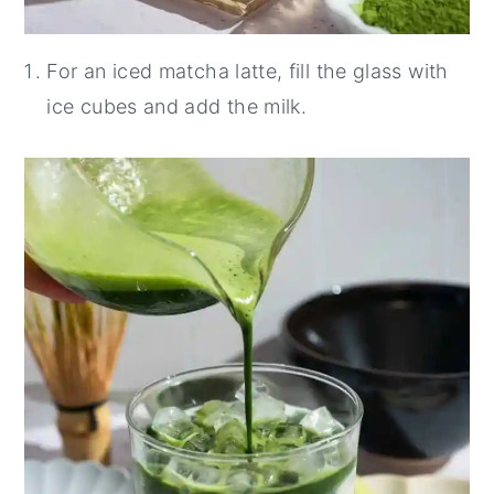
For an iced matcha latte, fill the glass with
ice cubes and add the milk.