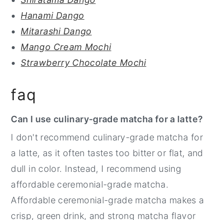
Hanami Dango
Mitarashi Dango
Mango Cream Mochi
Strawberry Chocolate Mochi
faq
Can I use culinary-grade matcha for a latte?
I don't recommend culinary-grade matcha for
a latte, as it often tastes too bitter or flat, and
dull in color. Instead, I recommend using
affordable ceremonial-grade matcha.
Affordable ceremonial-grade matcha makes a
crisp, green drink, and strong matcha flavor