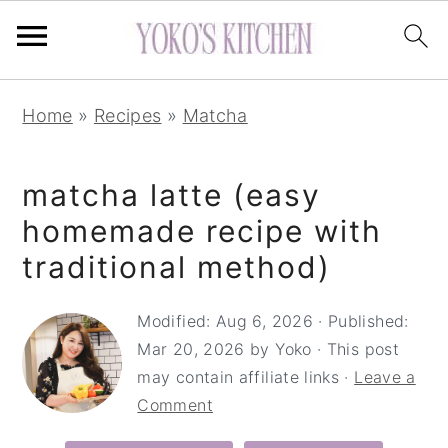
S
S
S
Home
»
Recipes
»
Matcha
k
k
k
i
i
i
matcha latte (easy
p
p
p
t
t
t
homemade recipe with
o
o
o
traditional method)
p
m
p
r
a
r
Modified:
Aug 6, 2026
· Published:
Mar 20, 2026
by
Yoko
· This post
i
i
i
may contain affiliate links ·
Leave a
m
n
m
Comment
a
c
a
r
o
r