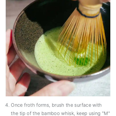
Once froth forms, brush the surface with
the tip of the bamboo whisk, keep using "M"