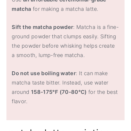
matcha
for making a matcha latte.
Sift the matcha powder
: Matcha is a fine-
ground powder that clumps easily. Sifting
the powder before whisking helps create
a smooth, lump-free matcha.
Do not use boiling water
: It can make
matcha taste bitter. Instead, use water
around
158-175°F (70-80°C)
for the best
flavor.