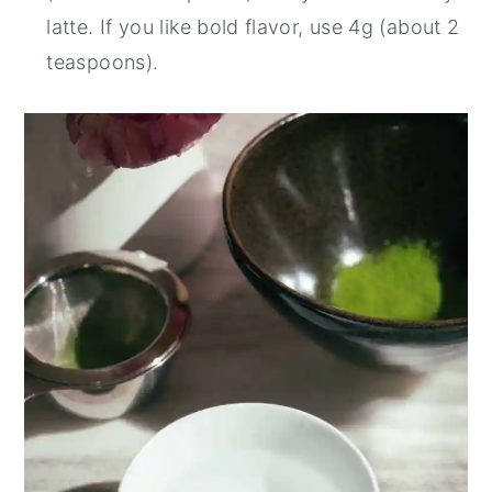
latte. If you like bold flavor, use 4g (about 2
teaspoons).