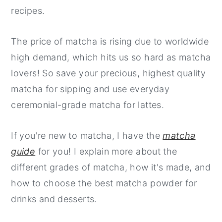
recipes.
The price of matcha is rising due to worldwide
high demand, which hits us so hard as matcha
lovers! So save your precious, highest quality
matcha for sipping and use everyday
ceremonial-grade matcha for lattes.
If you're new to matcha, I have the
matcha
guide
for you! I explain more about the
different grades of matcha, how it's made, and
how to choose the best matcha powder for
drinks and desserts.