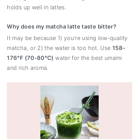
holds up well in lattes.
Why does my matcha latte taste bitter?
It may be because 1) you're using low-quality
matcha, or 2) the water is too hot. Use
158-
176°F (70-80°C)
water for the best umami
and rich aroma.