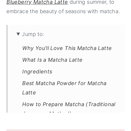
Blueberry Matcha Latte
during summer, to
embrace the beauty of seasons with matcha.
Jump to:
Why You'll Love This Matcha Latte
What Is a Matcha Latte
Ingredients
Best Matcha Powder for Matcha
Latte
How to Prepare Matcha (Traditional
Japanese Method)
How to Make an Iced Matcha Latte