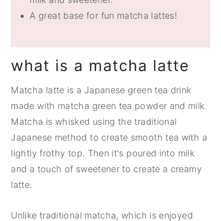
A great base for fun matcha lattes!
what is a matcha latte
Matcha latte is a Japanese green tea drink
made with matcha green tea powder and milk.
Matcha is whisked using the traditional
Japanese method to create smooth tea with a
lightly frothy top. Then it's poured into milk
and a touch of sweetener to create a creamy
latte.
Unlike traditional matcha, which is enjoyed