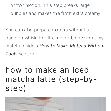
or "W" motion. This step breaks large
bubbles and makes the froth extra creamy.
You can also prepare matcha without a
bamboo whisk! For the method, check out my
matcha guide's
How to Make Matcha Without
Tools
section.
how to make an iced
matcha latte (step-by-
step)