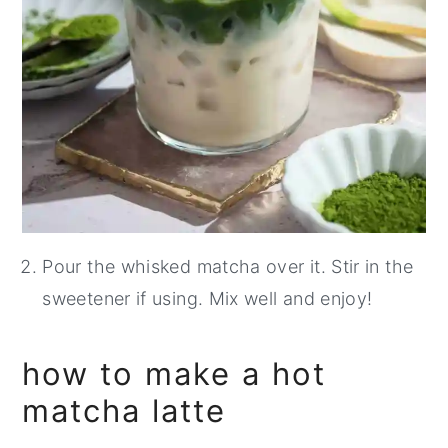
Pour the whisked matcha over it. Stir in the
sweetener if using. Mix well and enjoy!
how to make a hot
matcha latte