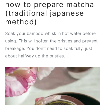
how to prepare matcha
(traditional japanese
method)
Soak your bamboo whisk in hot water before
using. This will soften the bristles and prevent
breakage. You don't need to soak fully, just
about halfway up the bristles.