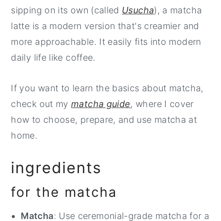
sipping on its own (called
Usucha
), a matcha
latte is a modern version that's creamier and
more approachable. It easily fits into modern
daily life like coffee.
If you want to learn the basics about matcha,
check out my
matcha guide
, where I cover
how to choose, prepare, and use matcha at
home.
ingredients
for the matcha
Matcha
: Use ceremonial-grade matcha for a