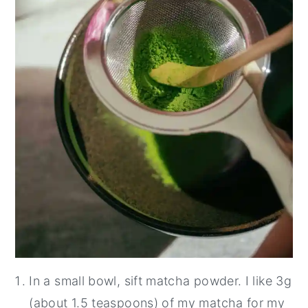
In a small bowl, sift matcha powder. I like 3g
(about 1.5 teaspoons) of my matcha for my