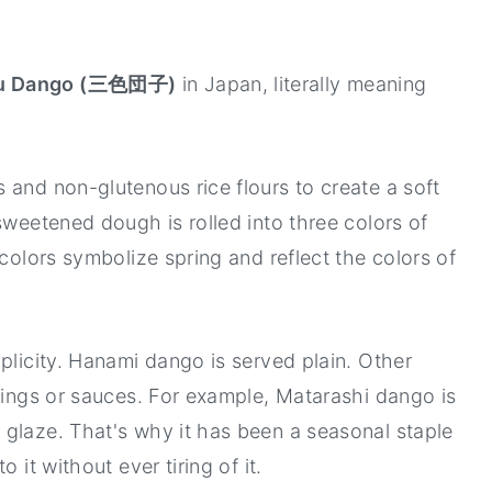
Recipe
u Dango (三色団子)
in Japan, literally meaning
 and non-glutenous rice flours to create a soft
sweetened dough is rolled into three colors of
 colors symbolize spring and reflect the colors of
plicity. Hanami dango is served plain. Other
llings or sauces. For example, Matarashi dango is
glaze. That's why it has been a seasonal staple
 it without ever tiring of it.