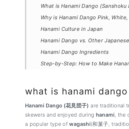
What is Hanami Dango (Sanshoku
Why is Hanami Dango Pink, White,
Hanami Culture in Japan
Hanami Dango vs. Other Japanes
Hanami Dango Ingredients
Step-by-Step: How to Make Hana
What Does Hanami Dango Taste L
Tips for Soft and Chewy Dango
what is hanami dango
How to Store Dango
Hanami Dango (花見団子)
are traditional 
How to Serve Hanami Dango
skewers and enjoyed during
hanami
, the
Celebrate Spring with More Japa
a popular type of
wagashi
(和菓子, traditio