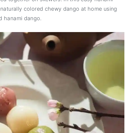
e naturally colored chewy dango at home using
nd hanami dango.