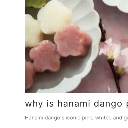
why is hanami dango p
Hanami dango's iconic pink, whiter, and gr