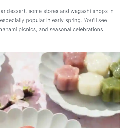
lar dessert, some stores and wagashi shops in
specially popular in early spring. You'll see
hanami picnics, and seasonal celebrations