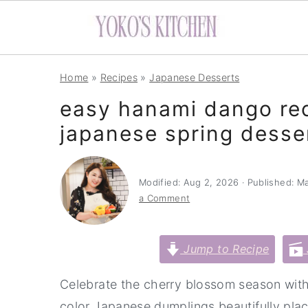
S
S
S
Home
»
Recipes
»
Japanese Desserts
k
k
k
easy hanami dango re
i
i
i
japanese spring desse
p
p
p
t
t
t
o
o
o
Modified:
Aug 2, 2026
· Published:
Ma
p
m
p
a Comment
r
a
r
i
i
i
Jump to Recipe
m
n
m
Celebrate the cherry blossom season with
a
c
a
color Japanese dumplings beautifully pla
r
o
r