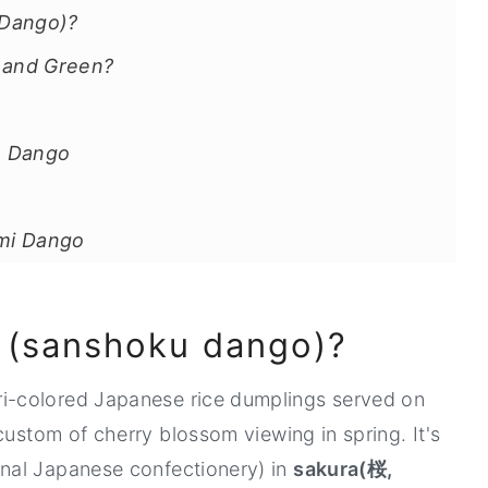
 Dango)?
 and Green?
e Dango
mi Dango
ike?
 (sanshoku dango)?
tri-colored Japanese rice dumplings served on
 custom of cherry blossom viewing in spring. It's
nese Recipes
nal Japanese confectionery) in
sakura(桜,