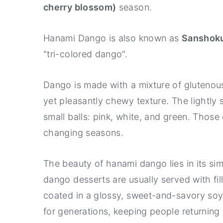
Hanami Dango FAQs
cherry blossom)
season.
Hanami Dango (Sanshoku Dango) 
Hanami Dango is also known as
Sanshok
"tri-colored dango".
Dango is made with a mixture of glutenous
yet pleasantly chewy texture. The lightly 
small balls: pink, white, and green. Those
changing seasons.
The beauty of hanami dango lies in its sim
dango desserts are usually served with fi
coated in a glossy, sweet-and-savory soy 
for generations, keeping people returning to