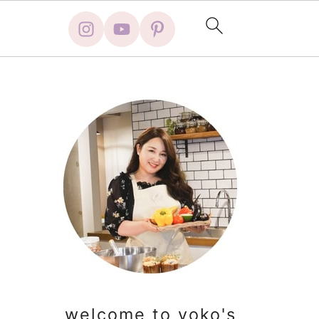
primary
sidebar
welcome to yoko's