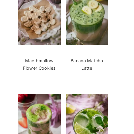
Marshmallow
Banana Matcha
Flower Cookies
Latte