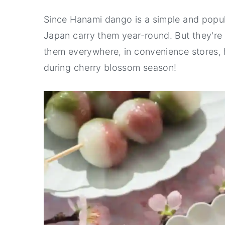
Since Hanami dango is a simple and popu
Japan carry them year-round. But they're e
them everywhere, in convenience stores, 
during cherry blossom season!