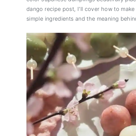
dango recipe post, I'll cover how to mak
y
n
y
simple ingredients and the meaning behi
n
t
s
a
e
i
v
n
d
i
t
e
g
b
a
a
t
r
i
o
n