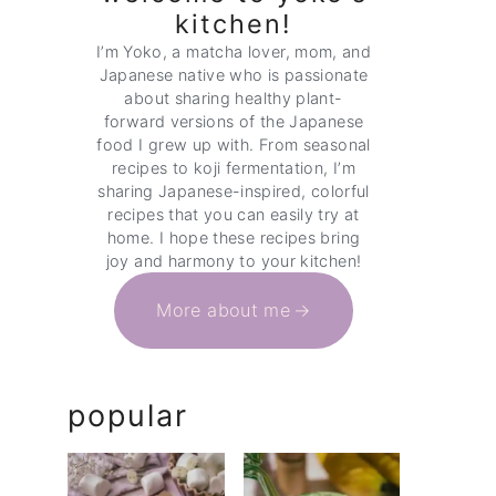
kitchen!
I’m Yoko, a matcha lover, mom, and
Japanese native who is passionate
about sharing healthy plant-
forward versions of the Japanese
food I grew up with. From seasonal
recipes to koji fermentation, I’m
sharing Japanese-inspired, colorful
recipes that you can easily try at
home. I hope these recipes bring
joy and harmony to your kitchen!
More about me
popular