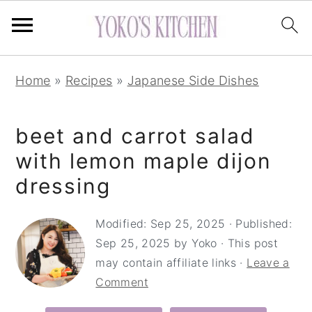
S
S
S
Home
»
Recipes
»
Japanese Side Dishes
k
k
k
i
i
i
beet and carrot salad
p
p
p
t
t
t
with lemon maple dijon
o
o
o
dressing
p
m
p
r
a
r
Modified:
Sep 25, 2025
· Published:
Sep 25, 2025
by
Yoko
· This post
i
i
i
may contain affiliate links ·
Leave a
m
n
m
Comment
a
c
a
r
o
r