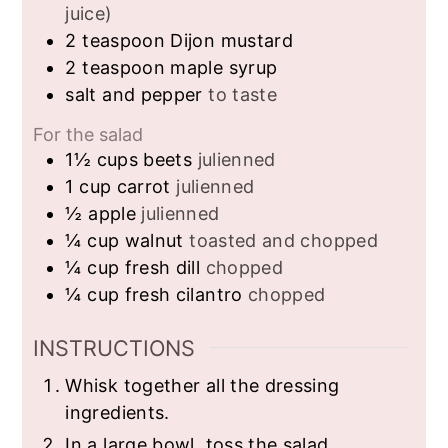
juice)
2
teaspoon
Dijon mustard
2
teaspoon
maple syrup
salt and pepper
to taste
For the salad
1½
cups
beets
julienned
1
cup
carrot
julienned
½
apple
julienned
¼
cup
walnut
toasted and chopped
¼
cup
fresh dill
chopped
¼
cup
fresh cilantro
chopped
INSTRUCTIONS
Whisk together all the dressing
ingredients.
In a large bowl, toss the salad