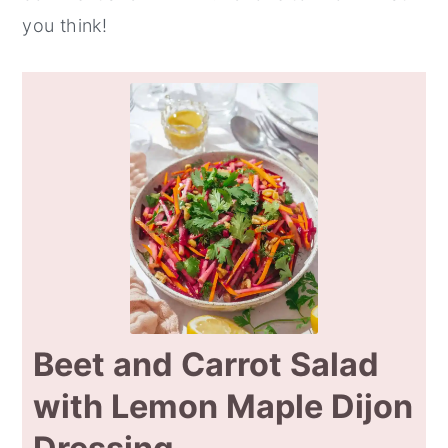
you think!
Beet and Carrot Salad
with Lemon Maple Dijon