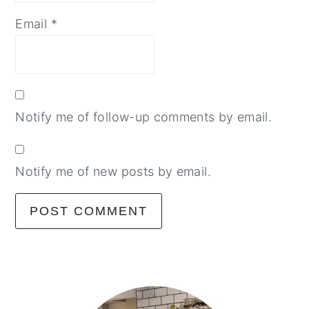
Email
*
Notify me of follow-up comments by email.
Notify me of new posts by email.
primary
sidebar