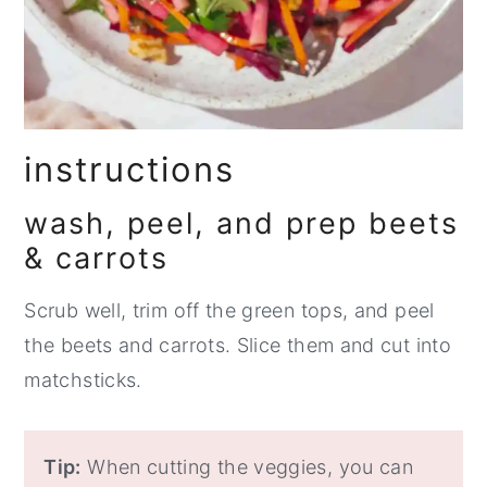
instructions
wash, peel, and prep beets
& carrots
Scrub well, trim off the green tops, and peel
the beets and carrots. Slice them and cut into
matchsticks.
Tip:
When cutting the veggies, you can