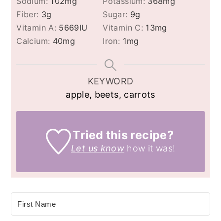
Sodium:
102
mg
Potassium:
368
mg
Fiber:
3
g
Sugar:
9
g
Vitamin A:
5669
IU
Vitamin C:
13
mg
Calcium:
40
mg
Iron:
1
mg
KEYWORD
apple, beets, carrots
Tried this recipe?
Let us know
how it was!