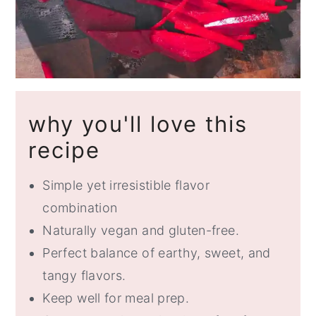
why you'll love this
recipe
Simple yet irresistible flavor
combination
Naturally vegan and gluten-free.
Perfect balance of earthy, sweet, and
tangy flavors.
Keep well for meal prep.