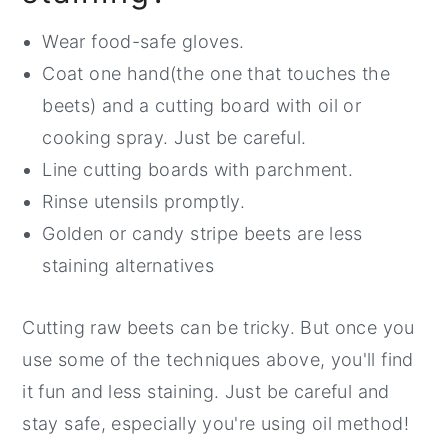
More Deliciousness on the Way
Wear food-safe gloves.
Beet and Carrot Salad with Lemon
Coat one hand(the one that touches the
Maple Dijon Dressing
beets) and a cutting board with oil or
cooking spray. Just be careful.
Line cutting boards with parchment.
Rinse utensils promptly.
Golden or candy stripe beets are less
staining alternatives
Cutting raw beets can be tricky. But once you
use some of the techniques above, you'll find
it fun and less staining. Just be careful and
stay safe, especially you're using oil method!