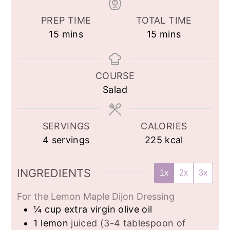
PREP TIME
TOTAL TIME
minutes
minutes
15
mins
15
mins
COURSE
Salad
SERVINGS
CALORIES
4
servings
225
kcal
INGREDIENTS
1x
2x
3x
For the Lemon Maple Dijon Dressing
¼
cup
extra virgin olive oil
1
lemon
juiced (3-4 tablespoon of