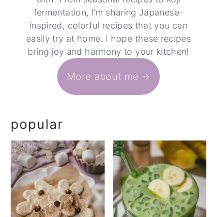
fermentation, I’m sharing Japanese-
inspired, colorful recipes that you can
easily try at home. I hope these recipes
bring joy and harmony to your kitchen!
More about me
popular