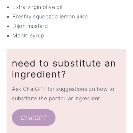
Extra virgin olive oil
Freshly squeezed lemon juice
Dijon mustard
Maple syrup
need to substitute an
ingredient?
Ask ChatGPT for suggestions on how to
substitute the particular ingredient.
ChatGPT