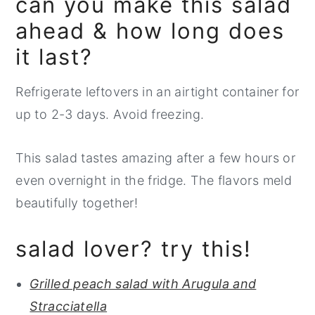
can you make this salad
ahead & how long does
it last?
Refrigerate leftovers in an airtight container for
up to 2-3 days. Avoid freezing.
This salad tastes amazing after a few hours or
even overnight in the fridge. The flavors meld
beautifully together!
salad lover? try this!
Grilled peach salad with Arugula and
Stracciatella