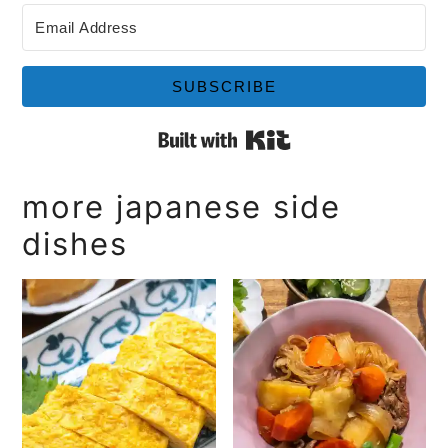
SUBSCRIBE
Built with Kit
more japanese side
dishes