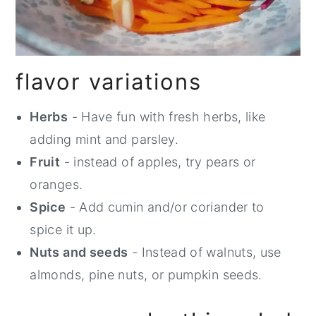
flavor variations
Herbs
- Have fun with fresh herbs, like
adding mint and parsley.
Fruit
- instead of apples, try pears or
oranges.
Spice
- Add cumin and/or coriander to
spice it up.
Nuts and seeds
- Instead of walnuts, use
almonds, pine nuts, or pumpkin seeds.