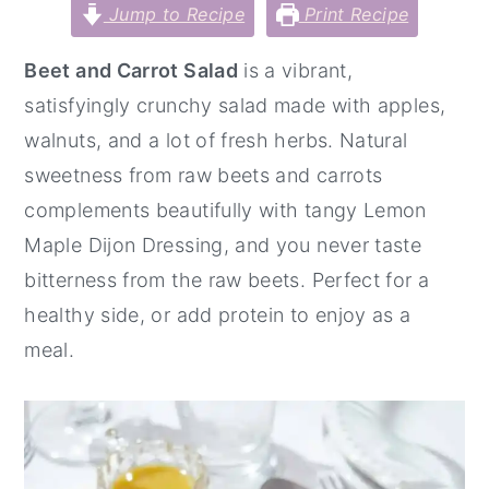
Jump to Recipe
Print Recipe
y
n
y
n
t
s
Beet and Carrot Salad
is a vibrant,
a
e
i
satisfyingly crunchy salad made with apples,
v
n
d
walnuts, and a lot of fresh herbs. Natural
i
t
e
sweetness from raw beets and carrots
g
b
complements beautifully with tangy Lemon
a
a
Maple Dijon Dressing, and you never taste
t
r
bitterness from the raw beets. Perfect for a
i
healthy side, or add protein to enjoy as a
o
meal.
n