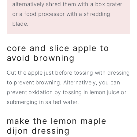
alternatively shred them with a box grater
or a food processor with a shredding
blade.
core and slice apple to
avoid browning
Cut the apple just before tossing with dressing
to prevent browning. Alternatively, you can
prevent oxidation by tossing in lemon juice or
submerging in salted water.
make the lemon maple
dijon dressing