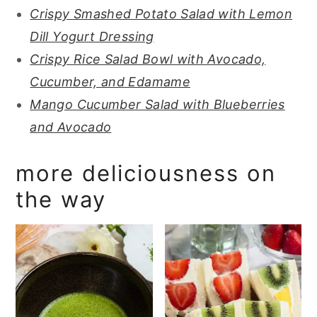
Crispy Smashed Potato Salad with Lemon
Dill Yogurt Dressing
Crispy Rice Salad Bowl with Avocado,
Cucumber, and Edamame
Mango Cucumber Salad with Blueberries
and Avocado
more deliciousness on
the way