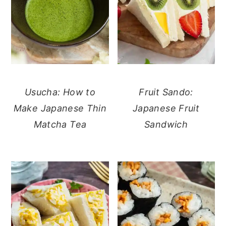
Usucha: How to
Fruit Sando:
Make Japanese Thin
Japanese Fruit
Matcha Tea
Sandwich