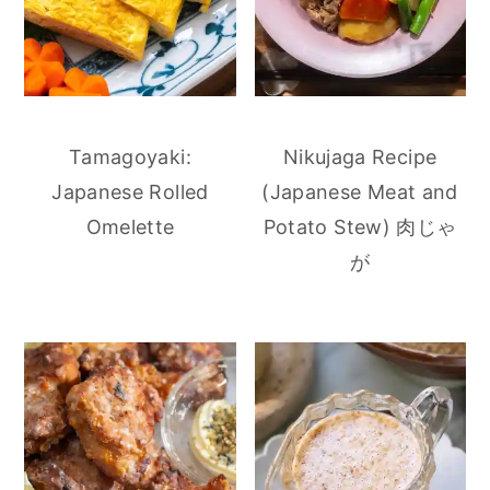
Tamagoyaki:
Nikujaga Recipe
Japanese Rolled
(Japanese Meat and
Omelette
Potato Stew) 肉じゃ
が