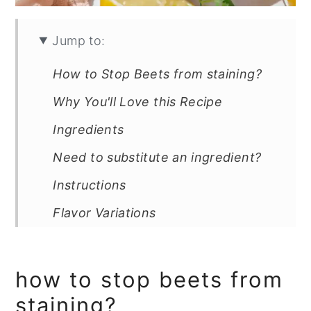
Jump to:
How to Stop Beets from staining?
Why You'll Love this Recipe
Ingredients
Need to substitute an ingredient?
Instructions
Flavor Variations
Can You Make This Salad Ahead &
How Long Does It Last?
how to stop beets from
Salad Lover? Try This!
staining?