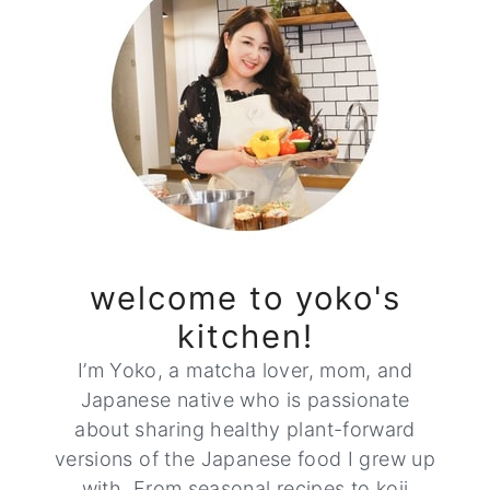
welcome to yoko's
kitchen!
I’m Yoko, a matcha lover, mom, and
Japanese native who is passionate
about sharing healthy plant-forward
versions of the Japanese food I grew up
with. From seasonal recipes to koji