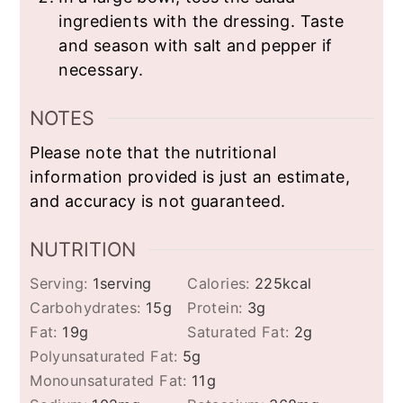
ingredients with the dressing. Taste
and season with salt and pepper if
necessary.
NOTES
Please note that the nutritional
information provided is just an estimate,
and accuracy is not guaranteed.
NUTRITION
Serving:
1
serving
Calories:
225
kcal
Carbohydrates:
15
g
Protein:
3
g
Fat:
19
g
Saturated Fat:
2
g
Polyunsaturated Fat:
5
g
Monounsaturated Fat:
11
g