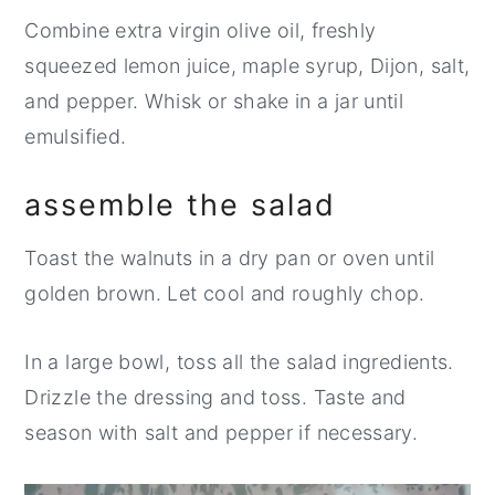
Combine extra virgin olive oil, freshly
squeezed lemon juice, maple syrup, Dijon, salt,
and pepper. Whisk or shake in a jar until
emulsified.
assemble the salad
Toast the walnuts in a dry pan or oven until
golden brown. Let cool and roughly chop.
In a large bowl, toss all the salad ingredients.
Drizzle the dressing and toss. Taste and
season with salt and pepper if necessary.