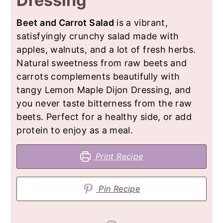
Dressing
Beet and Carrot Salad
is a vibrant,
satisfyingly crunchy salad made with
apples, walnuts, and a lot of fresh herbs.
Natural sweetness from raw beets and
carrots complements beautifully with
tangy Lemon Maple Dijon Dressing, and
you never taste bitterness from the raw
beets. Perfect for a healthy side, or add
protein to enjoy as a meal.
Print Recipe
Pin Recipe