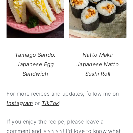
Tamago Sando:
Natto Maki:
Japanese Egg
Japanese Natto
Sandwich
Sushi Roll
For more recipes and updates, follow me on
Instagram
or
TikTok
!
If you enjoy the recipe, please leave a
comment and ⭐️⭐️⭐️⭐️⭐️! I'd love to know what