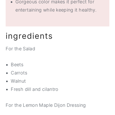
Gorgeous color makes it perfect for
entertaining while keeping it healthy.
ingredients
For the Salad
Beets
Carrots
Walnut
Fresh dill and cilantro
For the Lemon Maple Dijon Dressing