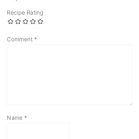
Recipe Rating
Comment
*
Name
*