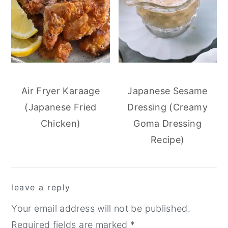
Air Fryer Karaage
Japanese Sesame
(Japanese Fried
Dressing (Creamy
Chicken)
Goma Dressing
Recipe)
reader
leave a reply
interactions
Your email address will not be published.
Required fields are marked
*