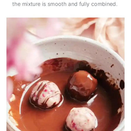
the mixture is smooth and fully combined.