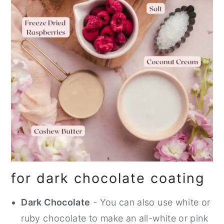
for dark chocolate coating
Dark Chocolate
- You can also use white or
ruby chocolate to make an all-white or pink