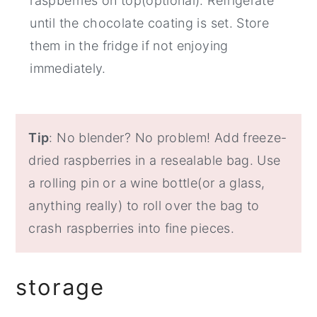
raspberries on top(optional). Refrigerate
until the chocolate coating is set. Store
them in the fridge if not enjoying
immediately.
Tip
: No blender? No problem! Add freeze-
dried raspberries in a resealable bag. Use
a rolling pin or a wine bottle(or a glass,
anything really) to roll over the bag to
crash raspberries into fine pieces.
storage