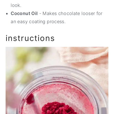
look.
Coconut Oil
- Makes chocolate looser for
an easy coating process.
instructions