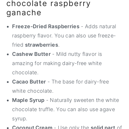
chocolate raspberry
ganache
Freeze-Dried Raspberries
- Adds natural
raspberry flavor. You can also use freeze-
fried
strawberries
.
Cashew Butter
- Mild nutty flavor is
amazing for making dairy-free white
chocolate.
Cacao Butter
- The base for dairy-free
white chocolate.
Maple Syrup
- Naturally sweeten the white
chocolate truffle. You can also use agave
syrup.
Coconut Cream
- Use only the
solid part
of