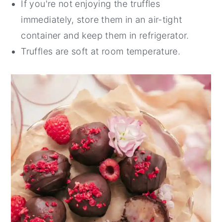
If you're not enjoying the truffles
immediately, store them in an air-tight
container and keep them in refrigerator.
Truffles are soft at room temperature.