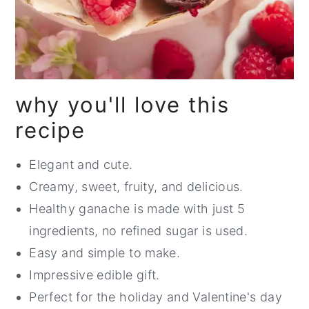
why you'll love this
recipe
Elegant and cute.
Creamy, sweet, fruity, and delicious.
Healthy ganache is made with just 5
ingredients, no refined sugar is used.
Easy and simple to make.
Impressive edible gift.
Perfect for the holiday and Valentine's day