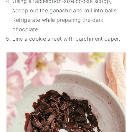
Using a tablespoon-size cookie scoop,
scoop out the ganache and roll into balls.
Refrigerate while preparing the dark
chocolate.
Line a cookie sheet with parchment paper.