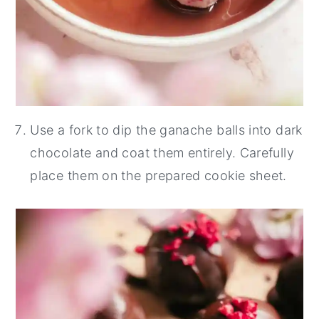
Use a fork to dip the ganache balls into dark
chocolate and coat them entirely. Carefully
place them on the prepared cookie sheet.