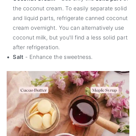
the coconut cream. To easily separate solid
and liquid parts, refrigerate canned coconut
cream overnight. You can alternatively use
coconut milk, but you'll find a less solid part
after refrigeration.
Salt
- Enhance the sweetness.