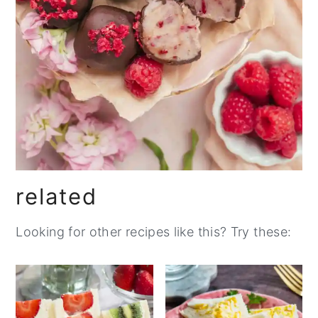
related
Looking for other recipes like this? Try these: