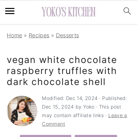
S
S
S
Home
»
Recipes
»
Desserts
k
k
k
i
i
i
vegan white chocolate
p
p
p
t
t
t
raspberry truffles with
o
o
o
dark chocolate shell
p
m
p
r
a
r
Modified:
Dec 14, 2024
· Published:
Dec 15, 2024
by
Yoko
· This post
i
i
i
may contain affiliate links ·
Leave a
m
n
m
Comment
a
c
a
r
o
r