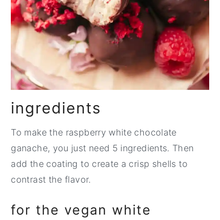
ingredients
To make the raspberry white chocolate
ganache, you just need 5 ingredients. Then
add the coating to create a crisp shells to
contrast the flavor.
for the vegan white