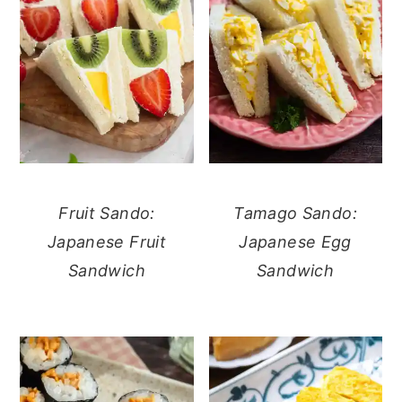
Fruit Sando:
Tamago Sando:
Japanese Fruit
Japanese Egg
Sandwich
Sandwich