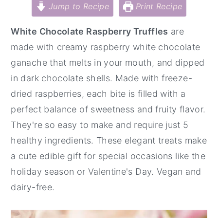
Jump to Recipe
Print Recipe
y
n
y
n
t
s
White Chocolate Raspberry Truffles
are
a
e
i
made with creamy raspberry white chocolate
v
n
d
ganache that melts in your mouth, and dipped
i
t
e
in dark chocolate shells. Made with freeze-
g
b
dried raspberries, each bite is filled with a
a
a
perfect balance of sweetness and fruity flavor.
t
r
They're so easy to make and require just 5
i
healthy ingredients. These elegant treats make
o
a cute edible gift for special occasions like the
n
holiday season or Valentine's Day. Vegan and
dairy-free.