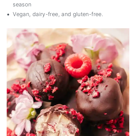
season
Vegan, dairy-free, and gluten-free.