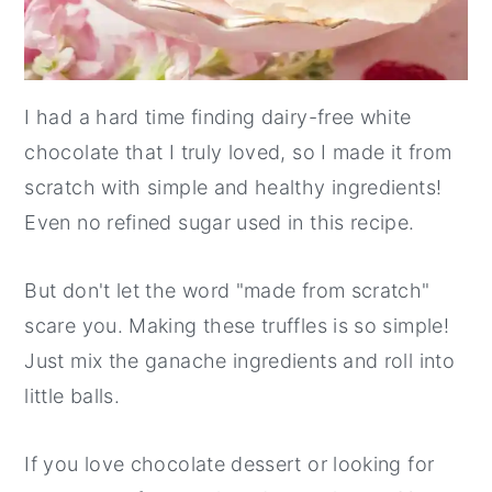
I had a hard time finding dairy-free white
chocolate that I truly loved, so I made it from
scratch with simple and healthy ingredients!
Even no refined sugar used in this recipe.
But don't let the word "made from scratch"
scare you. Making these truffles is so simple!
Just mix the ganache ingredients and roll into
little balls.
If you love chocolate dessert or looking for