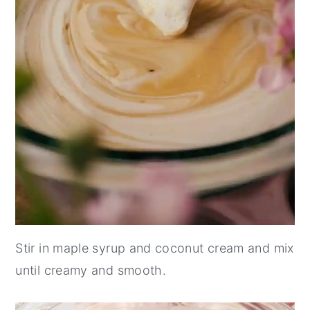
Stir in maple syrup and coconut cream and mix
until creamy and smooth.