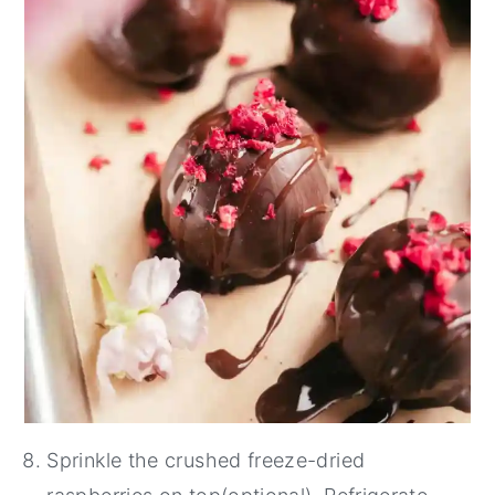
Sprinkle the crushed freeze-dried