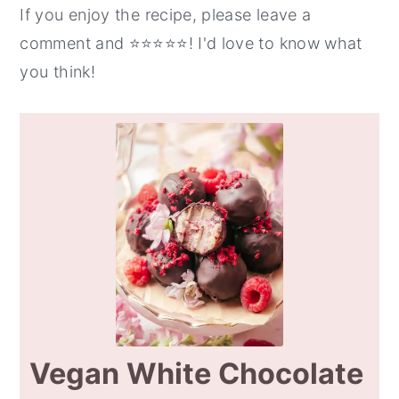
If you enjoy the recipe, please leave a
comment and ⭐️⭐️⭐️⭐️⭐️! I'd love to know what
you think!
Vegan White Chocolate