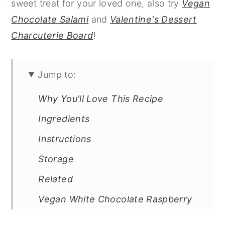
sweet treat for your loved one, also try
Vegan
Chocolate Salami
and
Valentine's Dessert
Charcuterie Board
!
Jump to:
Why You'll Love This Recipe
Ingredients
Instructions
Storage
Related
Vegan White Chocolate Raspberry
Truffles with Dark Chocolate Shell