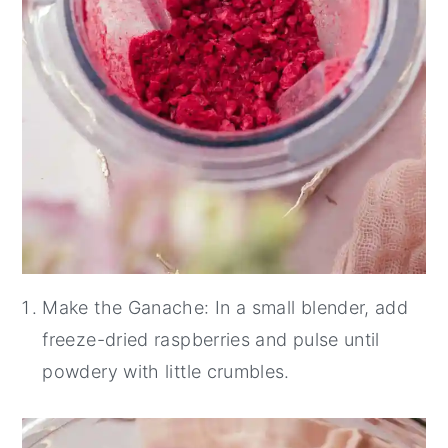
Make the Ganache: In a small blender, add
freeze-dried raspberries and pulse until
powdery with little crumbles.