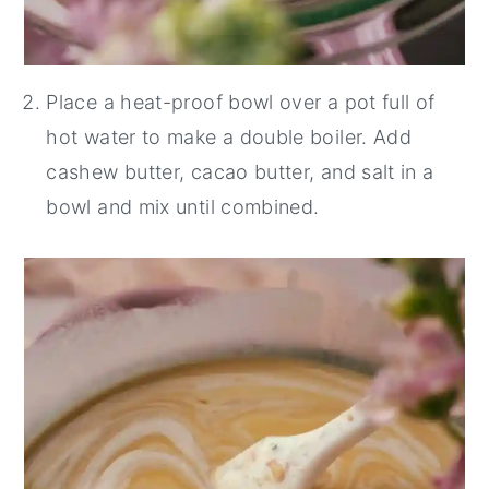
Place a heat-proof bowl over a pot full of
hot water to make a double boiler. Add
cashew butter, cacao butter, and salt in a
bowl and mix until combined.