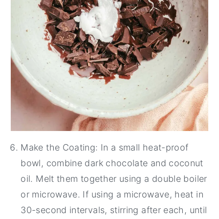
Make the Coating: In a small heat-proof
bowl, combine dark chocolate and coconut
oil. Melt them together using a double boiler
or microwave. If using a microwave, heat in
30-second intervals, stirring after each, until