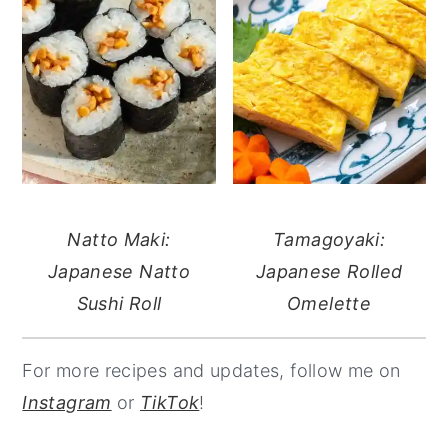
Natto Maki:
Tamagoyaki:
Japanese Natto
Japanese Rolled
Sushi Roll
Omelette
For more recipes and updates, follow me on
Instagram
or
TikTok
!