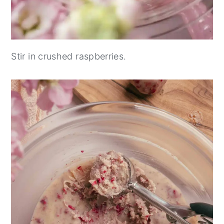
Stir in crushed raspberries.