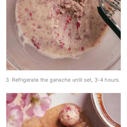
Refrigerate the ganache until set, 3-4 hours.