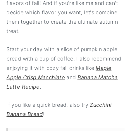
flavors of fall! And if you're like me and can't
decide which flavor you want, let's combine
them together to create the ultimate autumn
treat.
Start your day with a slice of pumpkin apple
bread with a cup of coffee. I also recommend
enjoying it with cozy fall drinks like
Maple
Apple Crisp Macchiato
and
Banana Matcha
Latte Recipe
.
If you like a quick bread, also try
Zucchini
Banana Bread
!