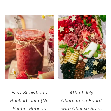
Easy Strawberry
4th of July
Rhubarb Jam (No
Charcuterie Board
Pectin, Refined
with Cheese Stars