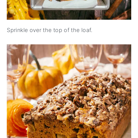
Sprinkle over the top of the loaf.