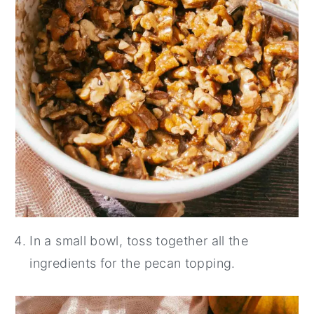
In a small bowl, toss together all the
ingredients for the pecan topping.