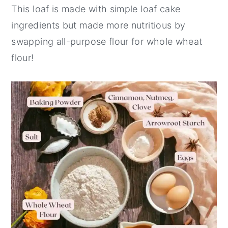
This loaf is made with simple loaf cake
ingredients but made more nutritious by
swapping all-purpose flour for whole wheat
flour!