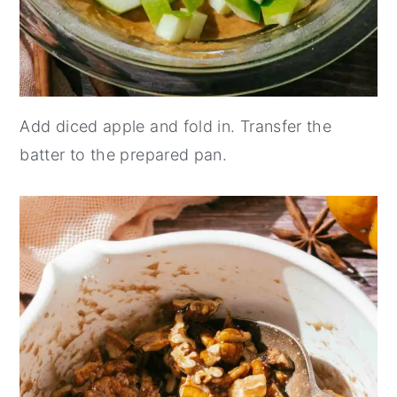
Add diced apple and fold in. Transfer the
batter to the prepared pan.