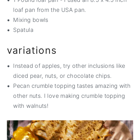
loaf pan from the USA pan.
Mixing bowls
Spatula
variations
Instead of apples, try other inclusions like
diced pear, nuts, or chocolate chips.
Pecan crumble topping tastes amazing with
other nuts. I love making crumble topping
with walnuts!