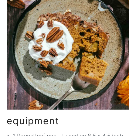
equipment
1 Pound loaf pan - I used an 8.5 x 4.5 inch