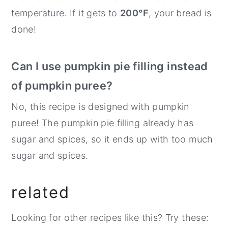
temperature. If it gets to
200°F
, your bread is
done!
Can I use pumpkin pie filling instead
of pumpkin puree?
No, this recipe is designed with pumpkin
puree! The pumpkin pie filling already has
sugar and spices, so it ends up with too much
sugar and spices.
related
Looking for other recipes like this? Try these: