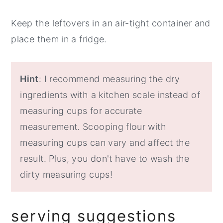
Keep the leftovers in an air-tight container and
place them in a fridge.
Hint
: I recommend measuring the dry
ingredients with a kitchen scale instead of
measuring cups for accurate
measurement. Scooping flour with
measuring cups can vary and affect the
result. Plus, you don't have to wash the
dirty measuring cups!
serving suggestions