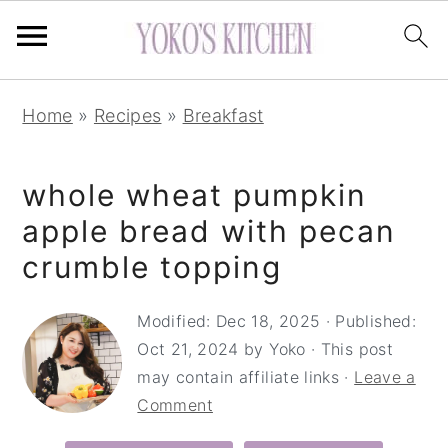
S
S
S
Home
»
Recipes
»
Breakfast
k
k
k
i
i
i
whole wheat pumpkin
p
p
p
t
t
t
apple bread with pecan
o
o
o
crumble topping
p
m
p
r
a
r
Modified:
Dec 18, 2025
· Published:
Oct 21, 2024
by
Yoko
· This post
i
i
i
may contain affiliate links ·
Leave a
m
n
m
Comment
a
c
a
r
o
r