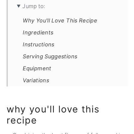
Jump to:
Why You'll Love This Recipe
Ingredients
Instructions
Serving Suggestions
Equipment
Variations
FAQ
Related
why you'll love this
Healthy Whole Wheat Pumpkin
recipe
Apple Bread with Pecan Toping