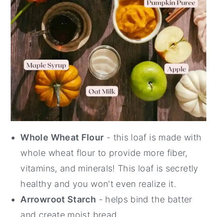
Whole Wheat Flour
- this loaf is made with
whole wheat flour to provide more fiber,
vitamins, and minerals! This loaf is secretly
healthy and you won't even realize it.
Arrowroot Starch
- helps bind the batter
and create moist bread.