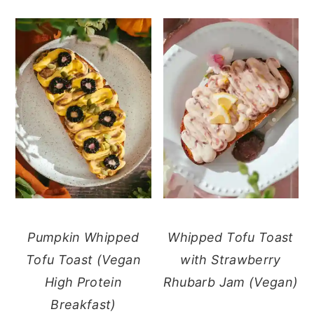
Pumpkin Whipped
Whipped Tofu Toast
Tofu Toast (Vegan
with Strawberry
High Protein
Rhubarb Jam (Vegan)
Breakfast)