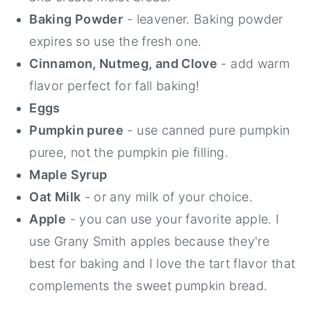
Baking Powder
⁠ - leavener. Baking powder
expires so use the fresh one.
Cinnamon, Nutmeg, and Clove
- add warm
flavor perfect for fall baking!
Eggs
Pumpkin puree
- use canned pure pumpkin
puree, not the pumpkin pie filling.
Maple Syrup
Oat Milk
- or any milk of your choice.
Apple
- you can use your favorite apple. I
use Grany Smith apples because they're
best for baking and I love the tart flavor that
complements the sweet pumpkin bread.