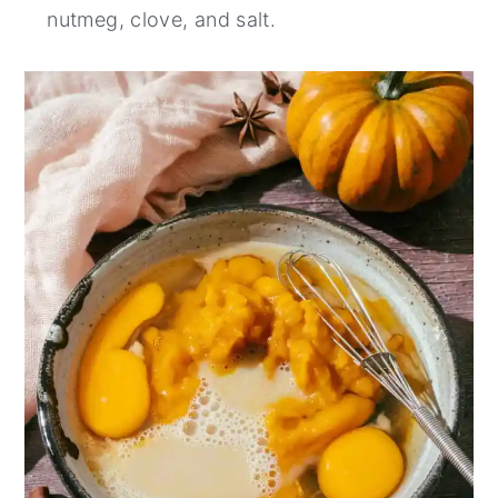
nutmeg, clove, and salt⁠.