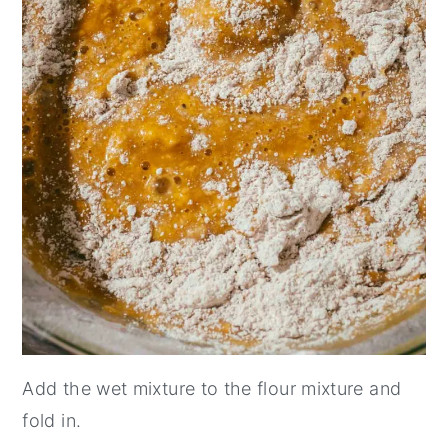
Add the wet mixture to the flour mixture and
fold in.