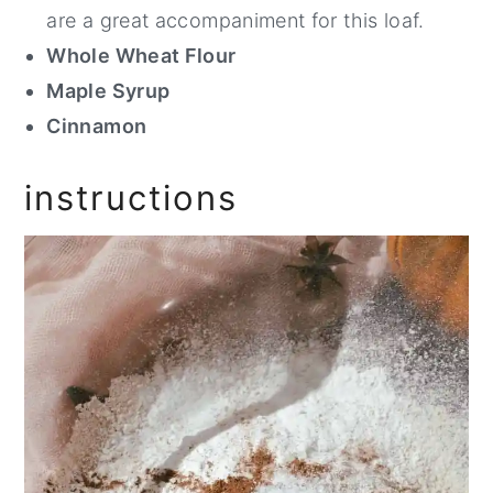
are a great accompaniment for this loaf.
Whole Wheat Flour
Maple Syrup
Cinnamon
instructions