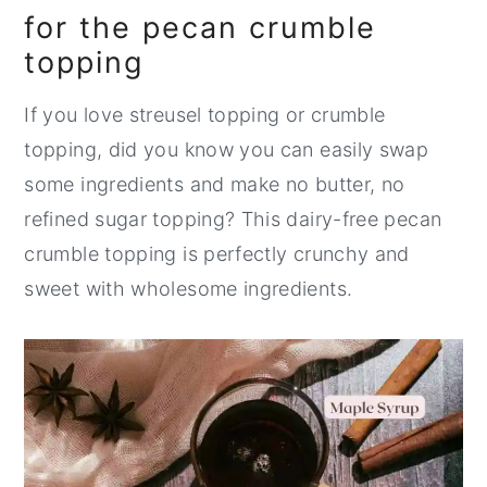
for the pecan crumble
topping
If you love streusel topping or crumble
topping, did you know you can easily swap
some ingredients and make no butter, no
refined sugar topping? This dairy-free pecan
crumble topping is perfectly crunchy and
sweet with wholesome ingredients.