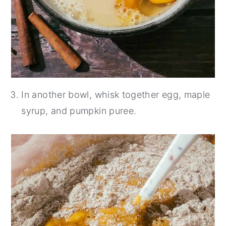
In another bowl, whisk together egg, maple
syrup, and pumpkin puree.