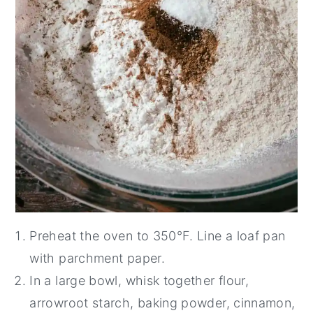
Preheat the oven to 350°F. Line a loaf pan
with parchment paper.
In a large bowl, whisk together flour,
arrowroot starch, baking powder, cinnamon,