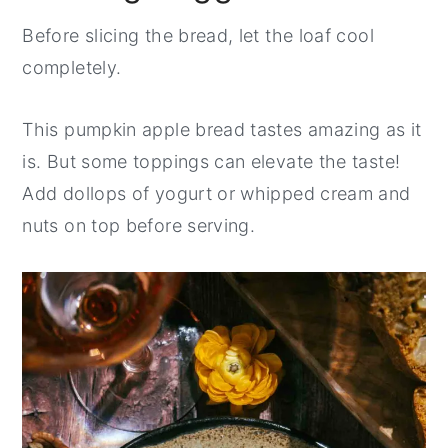
Before slicing the bread, let the loaf cool
completely.
This pumpkin apple bread tastes amazing as it
is. But some toppings can elevate the taste!
Add dollops of yogurt or whipped cream and
nuts on top before serving.