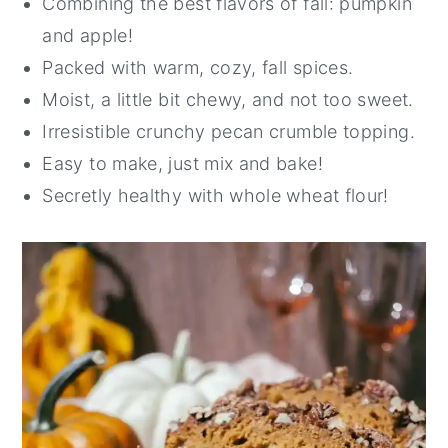
Combining the best flavors of fall: pumpkin
and apple!
Packed with warm, cozy, fall spices.
Moist, a little bit chewy, and not too sweet.
Irresistible crunchy pecan crumble topping.
Easy to make, just mix and bake!
Secretly healthy with whole wheat flour!