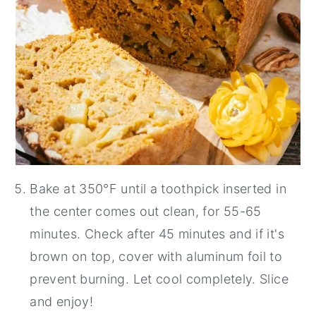
Bake at 350°F until a toothpick inserted in
the center comes out clean, for 55-65
minutes. Check after 45 minutes and if it's
brown on top, cover with aluminum foil to
prevent burning. Let cool completely. Slice
and enjoy!