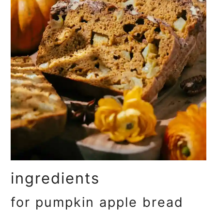
ingredients
for pumpkin apple bread