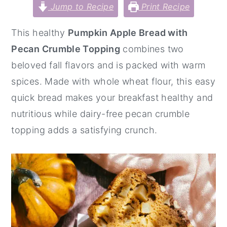
Jump to Recipe
Print Recipe
y
n
y
n
t
s
This healthy
Pumpkin Apple Bread with
a
e
i
Pecan Crumble Topping
combines two
v
n
d
beloved fall flavors and is packed with warm
i
t
e
spices. Made with whole wheat flour, this easy
g
b
quick bread makes your breakfast healthy and
a
a
nutritious while dairy-free pecan crumble
t
r
topping adds a satisfying crunch.
i
o
n