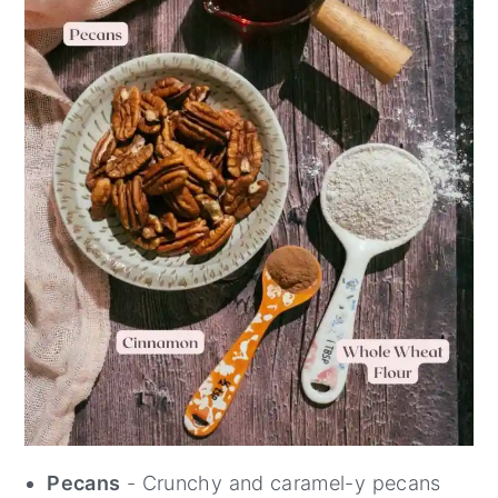
Pecans
- Crunchy and caramel-y pecans