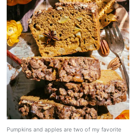
Pumpkins and apples are two of my favorite