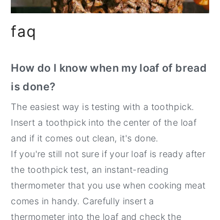
faq
How do I know when my loaf of bread
is done?
The easiest way is testing with a toothpick.
Insert a toothpick into the center of the loaf
and if it comes out clean, it's done.
If you're still not sure if your loaf is ready after
the toothpick test, an instant-reading
thermometer that you use when cooking meat
comes in handy. Carefully insert a
thermometer into the loaf and check the